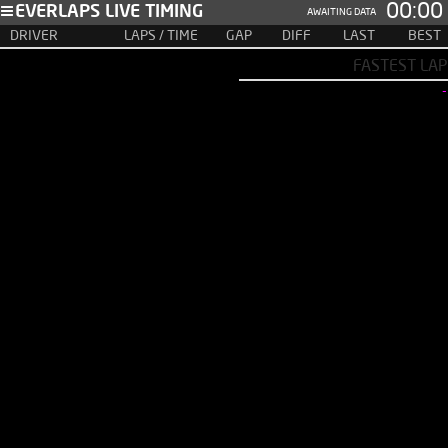
00:00
EVERLAPS LIVE TIMING
AWAITING DATA
DRIVER
LAPS / TIME
GAP
DIFF
LAST
BEST
FASTEST LAP
-