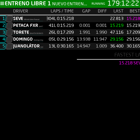
179:12:23
ENTRENO LIBRE 1
NUEVO ENTRENO LIBRE
RUNNING
DRIVER
LAPS / TIME
GAP
DIFF
LAST
BEST
1
SEVE
304L 0:15.218
00.000
00.000
22.813
15.218
Alfredo Galan Pascual
2
PETACA FXR
41L 0:15.219
0.001
0.001
15.219
15.219
José Félix Fernández Tineo
3
TORETE
26L 0:17.209
1.991
1.990
47.116
17.209
Jesus Fernández Sánchez
4
DOMINGO
05L 0:29.156
13.938
11.947
29.156
29.156
Domingo Angel Herradon
5
JUANOLÁTOR
13L 0:30.165
14.947
1.009
36.400
30.165
Juan Martin
FASTEST L
15.218 SE